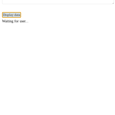
Waiting for user...