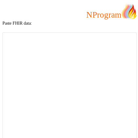
NProgram
Paste FHIR data: