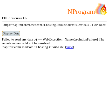
NProgram
FHIR resource URL:
Failed to read any data :-( — WebException [NameResolutionFailure] The
remote name could not be resolved:
'hapifhir.ehmi.medcom.t1.hosting.kitkube.dk' (
view
)