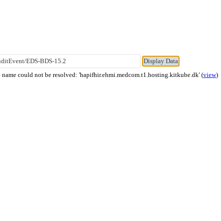
name could not be resolved: 'hapifhir.ehmi.medcom.t1.hosting.kitkube.dk' (
view
)