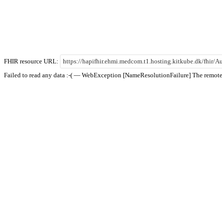
FHIR resource URL:
Failed to read any data :-( — WebException [NameResolutionFailure] The remote 