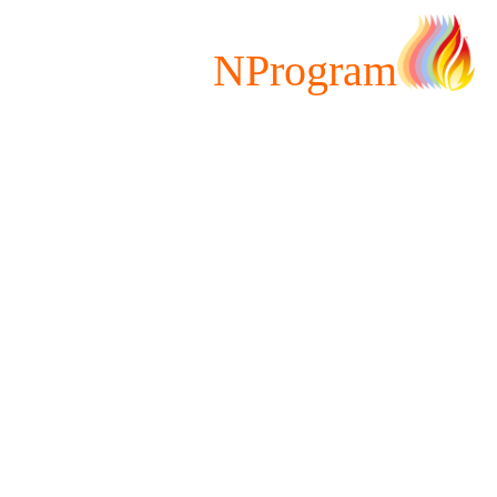
NProgram