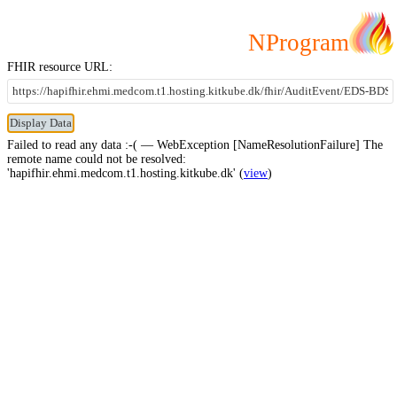
NProgram
FHIR resource URL:
Failed to read any data :-( — WebException [NameResolutionFailure] The
remote name could not be resolved:
'hapifhir.ehmi.medcom.t1.hosting.kitkube.dk' (
view
)