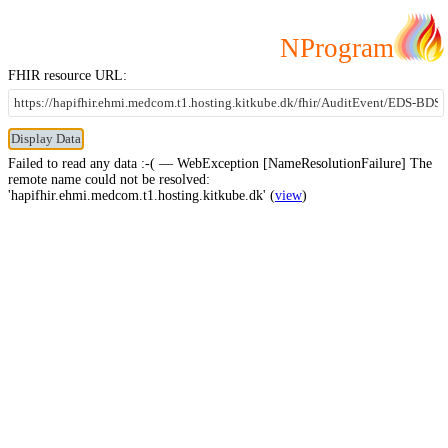
NProgram
FHIR resource URL:
Failed to read any data :-( — WebException [NameResolutionFailure] The
remote name could not be resolved:
'hapifhir.ehmi.medcom.t1.hosting.kitkube.dk' (
view
)